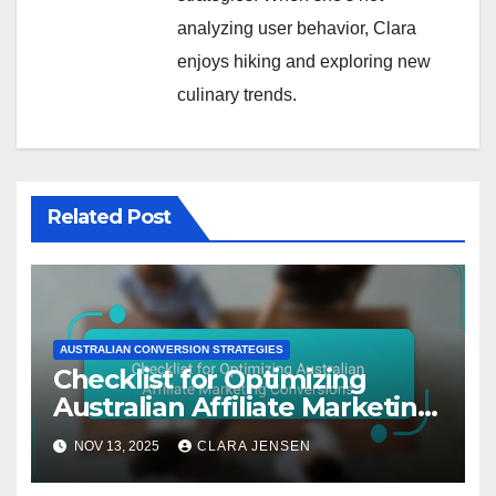
analyzing user behavior, Clara
enjoys hiking and exploring new
culinary trends.
Related Post
AUSTRALIAN CONVERSION STRATEGIES
Checklist for Optimizing
Australian Affiliate Marketing
Conversions
NOV 13, 2025
CLARA JENSEN