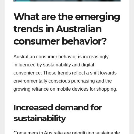
What are the emerging
trends in Australian
consumer behavior?
Australian consumer behavior is increasingly
influenced by sustainability and digital
convenience. These trends reflect a shift towards
environmentally conscious purchasing and the
growing reliance on mobile devices for shopping.
Increased demand for
sustainability
Consumers in Australia are prioritizing sustainable