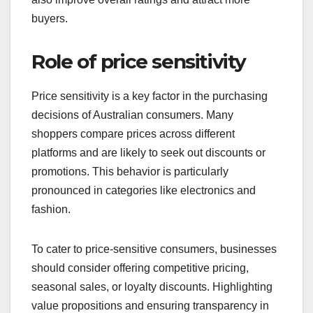
buyers.
Role of price sensitivity
Price sensitivity is a key factor in the purchasing
decisions of Australian consumers. Many
shoppers compare prices across different
platforms and are likely to seek out discounts or
promotions. This behavior is particularly
pronounced in categories like electronics and
fashion.
To cater to price-sensitive consumers, businesses
should consider offering competitive pricing,
seasonal sales, or loyalty discounts. Highlighting
value propositions and ensuring transparency in