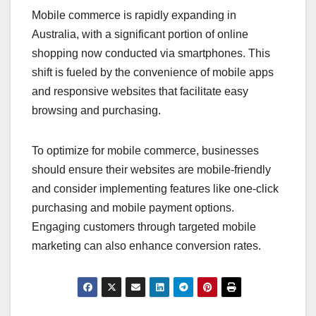
Mobile commerce is rapidly expanding in
Australia, with a significant portion of online
shopping now conducted via smartphones. This
shift is fueled by the convenience of mobile apps
and responsive websites that facilitate easy
browsing and purchasing.
To optimize for mobile commerce, businesses
should ensure their websites are mobile-friendly
and consider implementing features like one-click
purchasing and mobile payment options.
Engaging customers through targeted mobile
marketing can also enhance conversion rates.