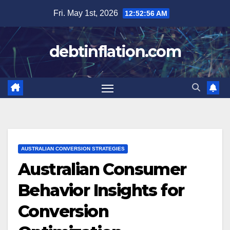
Skip
Fri. May 1st, 2026
12:52:58 AM
to
content
debtinflation.com
AUSTRALIAN CONVERSION STRATEGIES
Australian Consumer
Behavior Insights for
Conversion