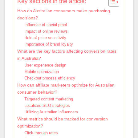
Key sections in the article:
How do Australian consumers make purchasing
decisions?
Influence of social proof
Impact of online reviews
Role of price sensitivity
Importance of brand loyalty
What are the key factors affecting conversion rates
in Australia?
User experience design
Mobile optimization
Checkout process efficiency
How can affiliate marketers optimize for Australian
consumer behavior?
Targeted content marketing
Localized SEO strategies
Utilizing Australian influencers
What metrics should be tracked for conversion
optimization?
Click-through rates