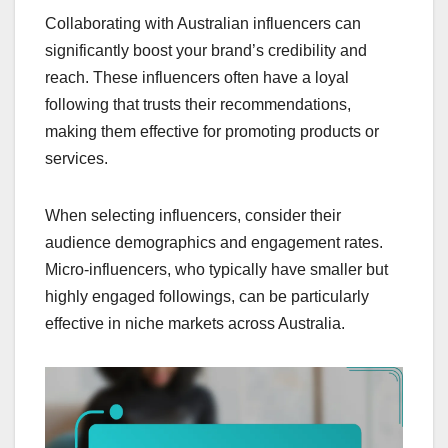
Collaborating with Australian influencers can
significantly boost your brand’s credibility and
reach. These influencers often have a loyal
following that trusts their recommendations,
making them effective for promoting products or
services.
When selecting influencers, consider their
audience demographics and engagement rates.
Micro-influencers, who typically have smaller but
highly engaged followings, can be particularly
effective in niche markets across Australia.