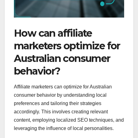
How can affiliate
marketers optimize for
Australian consumer
behavior?
Affiliate marketers can optimize for Australian
consumer behavior by understanding local
preferences and tailoring their strategies
accordingly. This involves creating relevant
content, employing localized SEO techniques, and
leveraging the influence of local personalities.