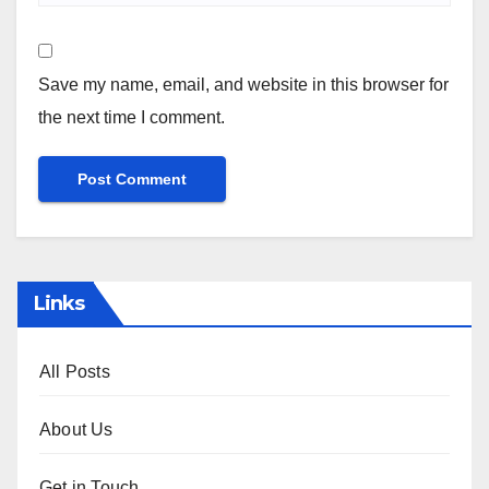
Save my name, email, and website in this browser for
the next time I comment.
Links
All Posts
About Us
Get in Touch