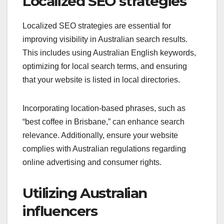
Localized SEO strategies
Localized SEO strategies are essential for
improving visibility in Australian search results.
This includes using Australian English keywords,
optimizing for local search terms, and ensuring
that your website is listed in local directories.
Incorporating location-based phrases, such as
“best coffee in Brisbane,” can enhance search
relevance. Additionally, ensure your website
complies with Australian regulations regarding
online advertising and consumer rights.
Utilizing Australian
influencers