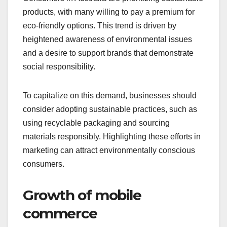
products, with many willing to pay a premium for
eco-friendly options. This trend is driven by
heightened awareness of environmental issues
and a desire to support brands that demonstrate
social responsibility.
To capitalize on this demand, businesses should
consider adopting sustainable practices, such as
using recyclable packaging and sourcing
materials responsibly. Highlighting these efforts in
marketing can attract environmentally conscious
consumers.
Growth of mobile
commerce