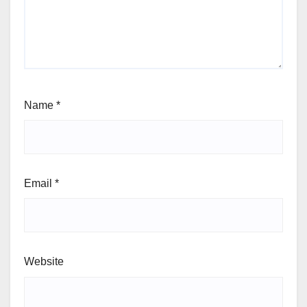
Name
*
Email
*
Website