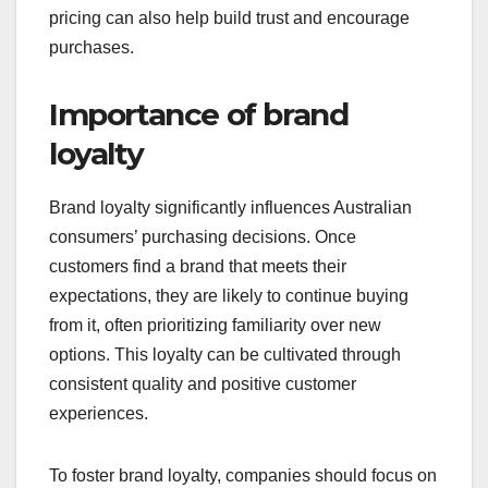
pricing can also help build trust and encourage
purchases.
Importance of brand
loyalty
Brand loyalty significantly influences Australian
consumers’ purchasing decisions. Once
customers find a brand that meets their
expectations, they are likely to continue buying
from it, often prioritizing familiarity over new
options. This loyalty can be cultivated through
consistent quality and positive customer
experiences.
To foster brand loyalty, companies should focus on