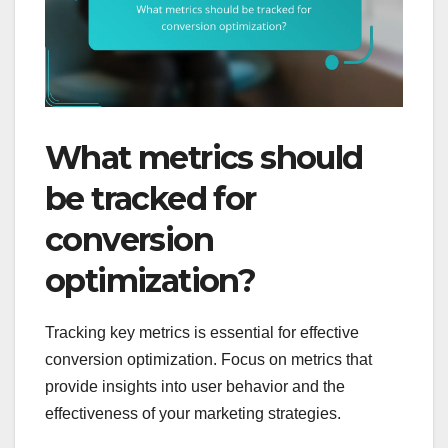
What metrics should
be tracked for
conversion
optimization?
Tracking key metrics is essential for effective
conversion optimization. Focus on metrics that
provide insights into user behavior and the
effectiveness of your marketing strategies.