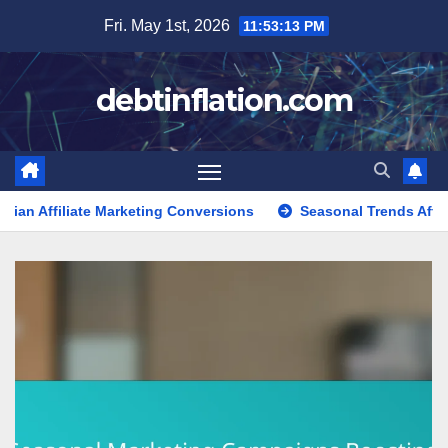
Skip
Fri. May 1st, 2026
11:53:14 PM
to
content
debtinflation.com
filiate Marketing Conversions
Seasonal Trends Affecting Onl