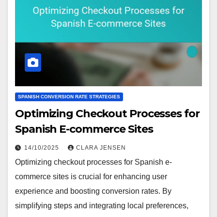
SPANISH CONVERSION RATE STRATEGIES
Optimizing Checkout Processes for
Spanish E-commerce Sites
14/10/2025
CLARA JENSEN
Optimizing checkout processes for Spanish e-
commerce sites is crucial for enhancing user
experience and boosting conversion rates. By
simplifying steps and integrating local preferences,