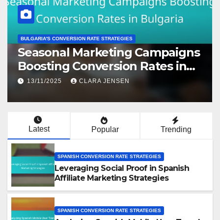
AUSTRALIAN CONVERSION STRATEGIES
Checklist for Optimizing
Australian Affiliate Marketing
Conversions
13/11/2025
CLARA JENSEN
Latest
Popular
Trending
SPANISH CONVERSION RATE STRATEGIES
Leveraging Social Proof in Spanish
Affiliate Marketing Strategies
SPANISH CONVERSION RATE STRATEGIES