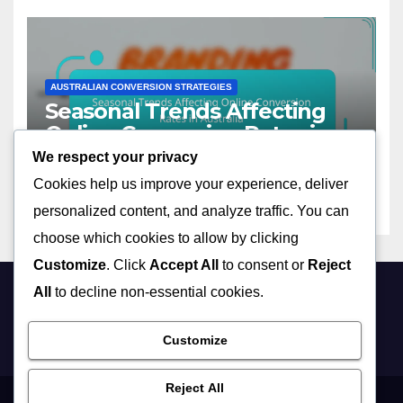
AUSTRALIAN CONVERSION STRATEGIES
Seasonal Trends Affecting
Online Conversion Rates in
Australia
We respect your privacy
13/11/2025
CLARA JENSEN
Cookies help us improve your experience, deliver
personalized content, and analyze traffic. You can
choose which cookies to allow by clicking
Customize
. Click
Accept All
to consent or
Reject
All
to decline non-essential cookies.
debtinflation.com
Customize
Reject All