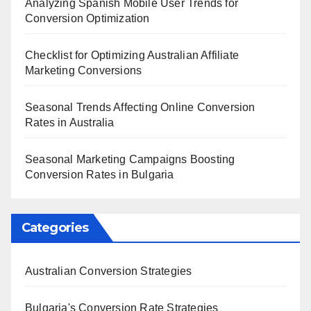
Analyzing Spanish Mobile User Trends for
Conversion Optimization
Checklist for Optimizing Australian Affiliate
Marketing Conversions
Seasonal Trends Affecting Online Conversion
Rates in Australia
Seasonal Marketing Campaigns Boosting
Conversion Rates in Bulgaria
Categories
Australian Conversion Strategies
Bulgaria's Conversion Rate Strategies