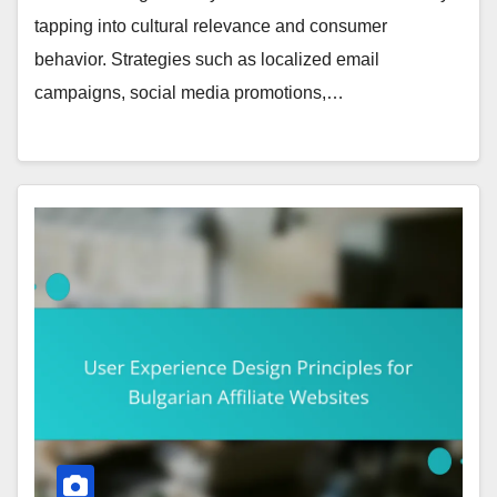
tapping into cultural relevance and consumer
behavior. Strategies such as localized email
campaigns, social media promotions,…