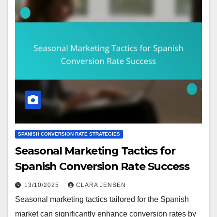
SPANISH CONVERSION RATE STRATEGIES
Seasonal Marketing Tactics for
Spanish Conversion Rate Success
13/10/2025
CLARA JENSEN
Seasonal marketing tactics tailored for the Spanish
market can significantly enhance conversion rates by