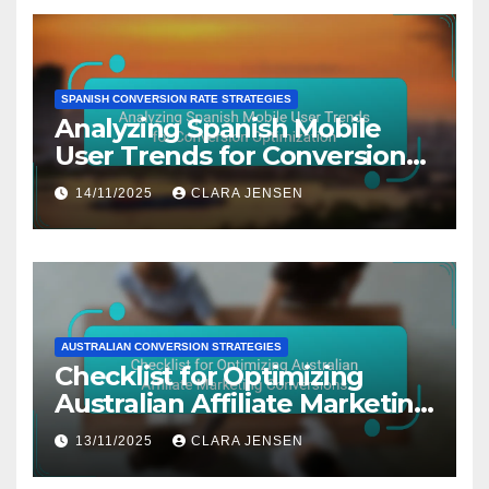
SPANISH CONVERSION RATE STRATEGIES
Analyzing Spanish Mobile
User Trends for Conversion
Optimization
14/11/2025
CLARA JENSEN
AUSTRALIAN CONVERSION STRATEGIES
Checklist for Optimizing
Australian Affiliate Marketing
Conversions
13/11/2025
CLARA JENSEN