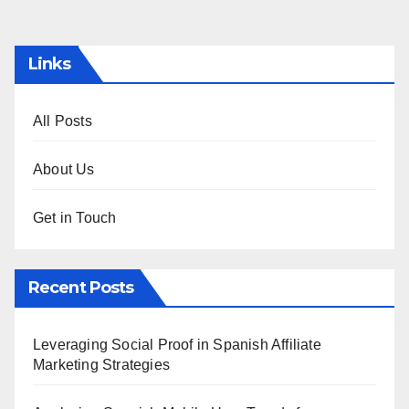
pagination
Links
All Posts
About Us
Get in Touch
Recent Posts
Leveraging Social Proof in Spanish Affiliate
Marketing Strategies