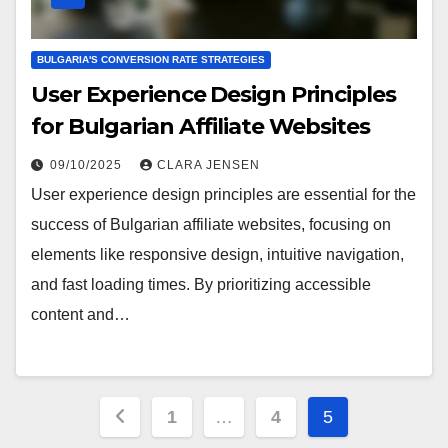
BULGARIA'S CONVERSION RATE STRATEGIES
User Experience Design Principles
for Bulgarian Affiliate Websites
09/10/2025
CLARA JENSEN
User experience design principles are essential for the
success of Bulgarian affiliate websites, focusing on
elements like responsive design, intuitive navigation,
and fast loading times. By prioritizing accessible
content and…
Posts
1
…
4
5