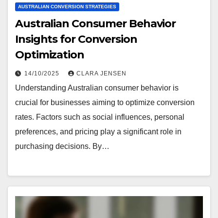
AUSTRALIAN CONVERSION STRATEGIES
Australian Consumer Behavior
Insights for Conversion
Optimization
14/10/2025
CLARA JENSEN
Understanding Australian consumer behavior is
crucial for businesses aiming to optimize conversion
rates. Factors such as social influences, personal
preferences, and pricing play a significant role in
purchasing decisions. By…