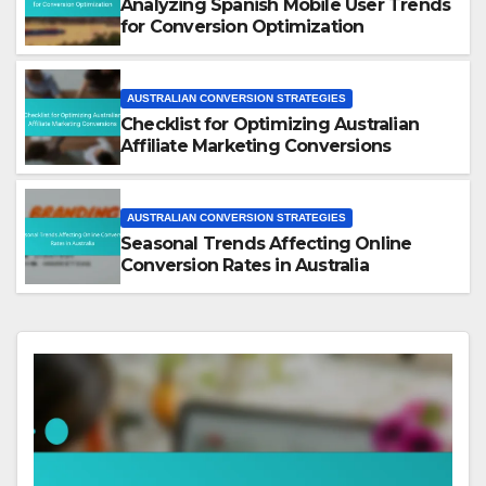
Analyzing Spanish Mobile User Trends
for Conversion Optimization
AUSTRALIAN CONVERSION STRATEGIES
Checklist for Optimizing Australian
Affiliate Marketing Conversions
AUSTRALIAN CONVERSION STRATEGIES
Seasonal Trends Affecting Online
Conversion Rates in Australia