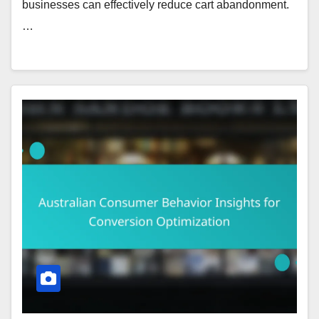
businesses can effectively reduce cart abandonment.
…