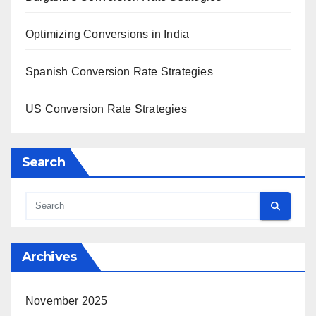
Optimizing Conversions in India
Spanish Conversion Rate Strategies
US Conversion Rate Strategies
Search
Archives
November 2025